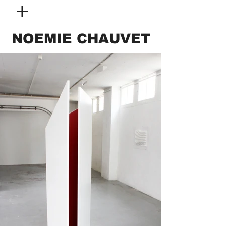
NOEMIE CHAUVET